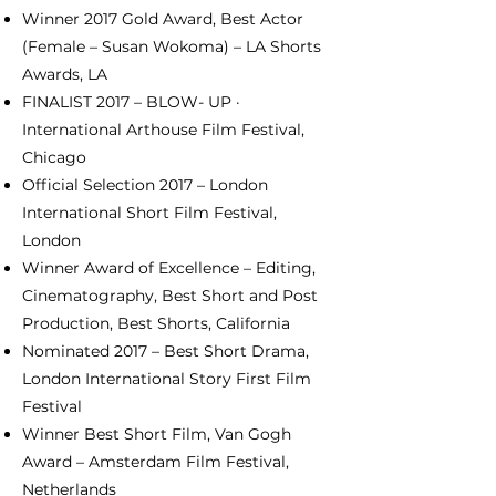
Winner 2017 Gold Award, Best Actor
(Female – Susan Wokoma) – LA Shorts
Awards, LA
FINALIST 2017 – BLOW- UP ·
International Arthouse Film Festival,
Chicago
Official Selection 2017 – London
International Short Film Festival,
London
Winner Award of Excellence – Editing,
Cinematography, Best Short and Post
Production, Best Shorts, California
Nominated 2017 – Best Short Drama,
London International Story First Film
Festival
Winner Best Short Film, Van Gogh
Award – Amsterdam Film Festival,
Netherlands