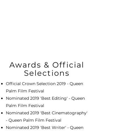
Awards & Official
Selections
Official Crown Selection 2019 - Queen
Palm Film Festival
Nominated 2019 'Best Editing' - Queen
Palm Film Festival
Nominated 2019 'Best Cinematography'
- Queen Palm Film Festival
Nominated 2019 'Best Writer' - Queen