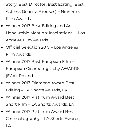
Story, Best Director, Best Editing, Best
Actress (Joanna Brookes) – New York
Film Awards
Winner 2017 Best Editing and An
Honourable Mention: Inspirational – Los
Angeles Film Awards
Official Selection 2017 – Los Angeles
Film Awards
Winner 2017 Best European Film –
European Cinematography AWARDS
(ECA), Poland
Winner 2017 Diamond Award Best
Editing – LA Shorts Awards, LA
Winner 2017 Platinum Award Best
Short Film – LA Shorts Awards, LA
Winner 2017 Platinum Award Best
Cinematography – LA Shorts Awards,
LA