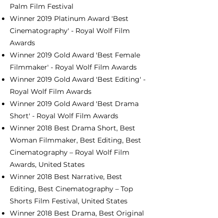
Palm Film Festival
Winner 2019 Platinum Award 'Best
Cinematography' - Royal Wolf Film
Awards
Winner 2019 Gold Award 'Best Female
Filmmaker' - Royal Wolf Film Awards
Winner 2019 Gold Award 'Best Editing' -
Royal Wolf Film Awards
Winner 2019 Gold Award 'Best Drama
Short' - Royal Wolf Film Awards
Winner 2018 Best Drama Short, Best
Woman Filmmaker, Best Editing, Best
Cinematography – Royal Wolf Film
Awards, United States
Winner 2018 Best Narrative, Best
Editing, Best Cinematography – Top
Shorts Film Festival, United States
Winner 2018 Best Drama, Best Original