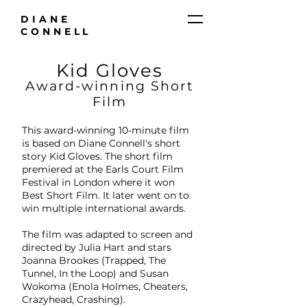
DIANE
CONNELL
Kid Gloves
Award-winning Short
Film
This award-winning 10-minute film
is based on Diane Connell's short
story Kid Gloves. The short film
premiered at the Earls Court Film
Festival in London where it won
Best Short Film. It later went on to
win multiple international awards.
The film was adapted to screen and
directed by Julia Hart and stars
Joanna Brookes (Trapped, The
Tunnel, In the Loop) and Susan
Wokoma (Enola Holmes, Cheaters,
Crazyhead, Crashing).