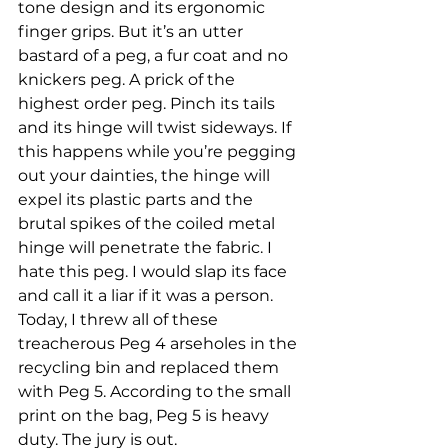
tone design and its ergonomic 
finger grips. But it’s an utter 
bastard of a peg, a fur coat and no 
knickers peg. A prick of the 
highest order peg. Pinch its tails 
and its hinge will twist sideways. If 
this happens while you’re pegging 
out your dainties, the hinge will 
expel its plastic parts and the 
brutal spikes of the coiled metal 
hinge will penetrate the fabric. I 
hate this peg. I would slap its face 
and call it a liar if it was a person.
Today, I threw all of these 
treacherous Peg 4 arseholes in the 
recycling bin and replaced them 
with Peg 5. According to the small 
print on the bag, Peg 5 is heavy 
duty. The jury is out.