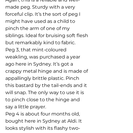
made peg. Sturdy with a very 
forceful clip. It’s the sort of peg I 
might have used as a child to 
pinch the arm of one of my 
siblings. Ideal for bruising soft flesh 
but remarkably kind to fabric.
Peg 3, that mint-coloured 
weakling, was purchased a year 
ago here in Sydney. It’s got a 
crappy metal hinge and is made of 
appallingly brittle plastic. Pinch 
this bastard by the tail-ends and it 
will snap. The only way to use it is 
to pinch close to the hinge and 
say a little prayer.
Peg 4 is about four months old, 
bought here in Sydney at Aldi. It 
looks stylish with its flashy two-