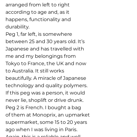
arranged from left to right 
according to age and, as it 
happens, functionality and 
durability.
Peg 1, far left, is somewhere 
between 25 and 30 years old. It’s 
Japanese and has travelled with 
me and my belongings from 
Tokyo to France, the UK and now 
to Australia. It still works 
beautifully. A miracle of Japanese 
technology and quality polymers. 
If this peg was a person, it would 
never lie, shoplift or drive drunk.
Peg 2 is French. I bought a bag 
of them at Monoprix, an upmarket 
supermarket, some 15 to 20 years 
ago when I was living in Paris. 
Again, this is a reliable and well-