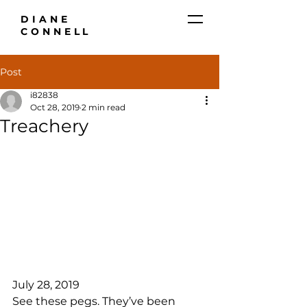
DIANE
CONNELL
Post
i82838
Oct 28, 2019
2 min read
Treachery
July 28, 2019
See these pegs. They’ve been 