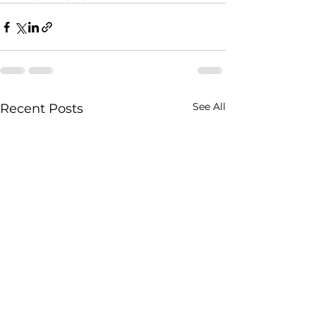
See All
Recent Posts