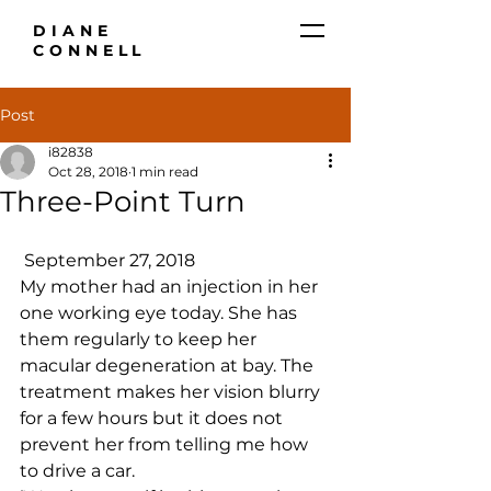
DIANE
CONNELL
Post
i82838
Oct 28, 2018
1 min read
Three-Point Turn
 September 27, 2018
My mother had an injection in her 
one working eye today. She has 
them regularly to keep her 
macular degeneration at bay. The 
treatment makes her vision blurry 
for a few hours but it does not 
prevent her from telling me how 
to drive a car.