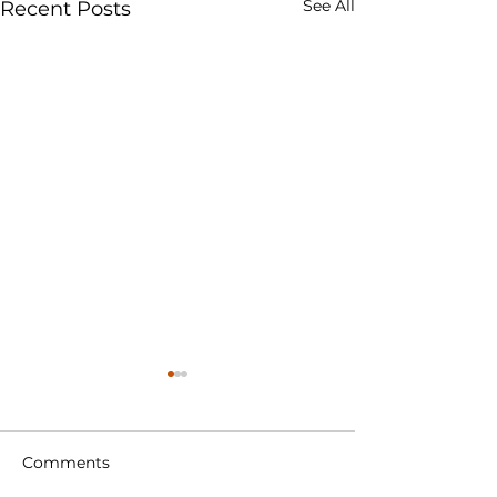
See All
Recent Posts
Comments