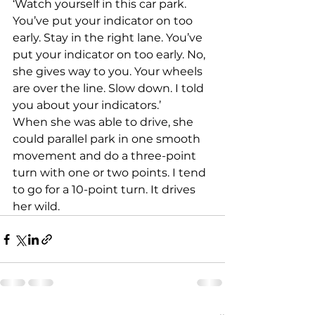
‘Watch yourself in this car park. 
You’ve put your indicator on too 
early. Stay in the right lane. You’ve 
put your indicator on too early. No, 
she gives way to you. Your wheels 
are over the line. Slow down. I told 
you about your indicators.’
When she was able to drive, she 
could parallel park in one smooth 
movement and do a three-point 
turn with one or two points. I tend 
to go for a 10-point turn. It drives 
her wild.