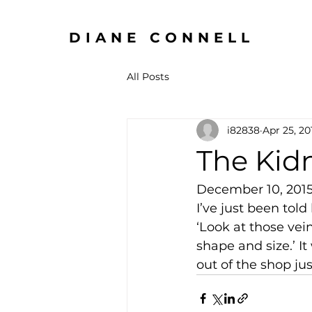
DIANE CONNELL
All Posts
i82838
Apr 25, 20
The Kid
December 10, 201
I’ve just been told
‘Look at those vein
shape and size.’ It
out of the shop just 