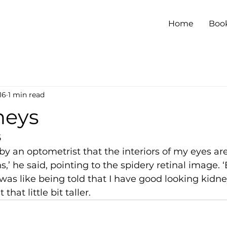
Home
Boo
16
1 min read
neys
5
 by an optometrist that the interiors of my eyes are
s,’ he said, pointing to the spidery retinal image. ‘
 was like being told that I have good looking kidne
that little bit taller.