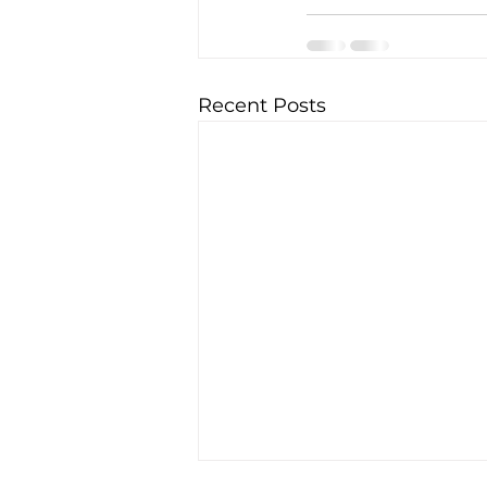
Recent Posts