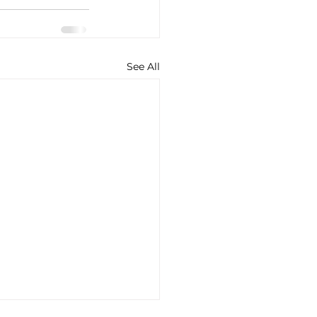
See All