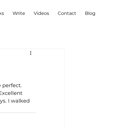
ks
Write
Videos
Contact
Blog
 perfect. 
Excellent 
ys. I walked 