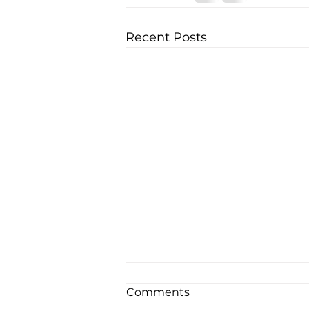
Recent Posts
Comments