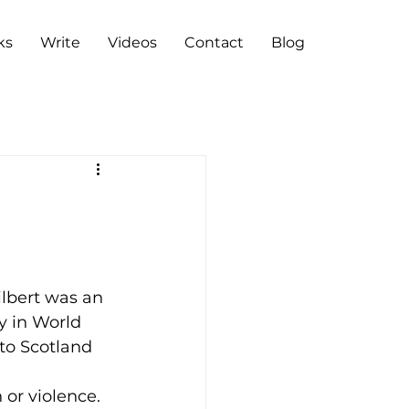
ks
Write
Videos
Contact
Blog
lbert was an 
y in World 
to Scotland 
 or violence.