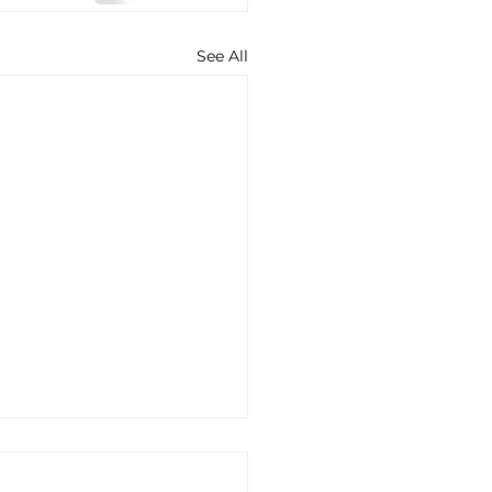
See All