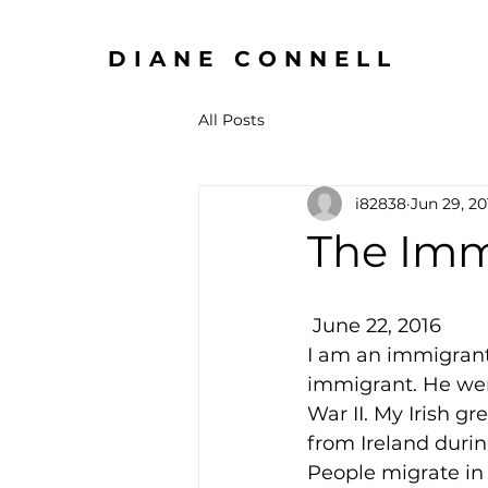
DIANE CONNELL
All Posts
i82838
Jun 29, 20
The Imm
 June 22, 2016
I am an immigrant.
immigrant. He went
War II. My Irish 
from Ireland duri
People migrate in s