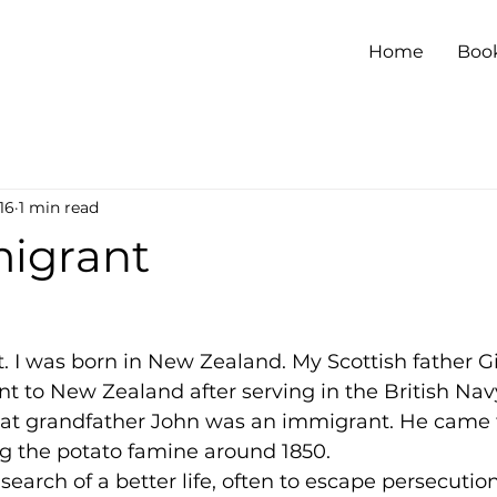
Home
Boo
16
1 min read
igrant
 I was born in New Zealand. My Scottish father Gi
 to New Zealand after serving in the British Nav
great grandfather John was an immigrant. He came 
ng the potato famine around 1850.
earch of a better life, often to escape persecution