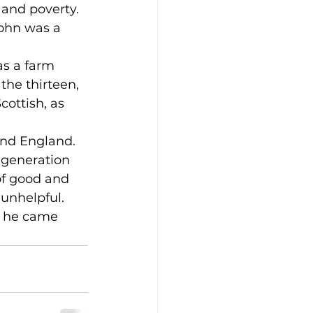
and poverty. 
ohn was a 
s a farm 
the thirteen, 
ottish, as 
and England.
 generation 
of good and 
 unhelpful.
n he came 