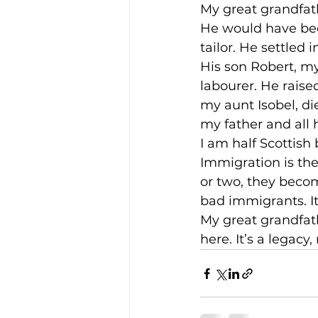
My great grandfat
He would have bee
tailor. He settled 
His son Robert, m
labourer. He raised
my aunt Isobel, di
my father and all h
I am half Scottish
Immigration is the
or two, they becom
bad immigrants. It 
My great grandfat
here. It’s a legac