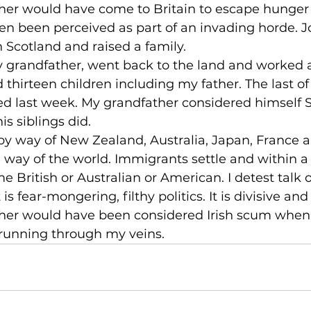
her would have come to Britain to escape hunger 
n been perceived as part of an invading horde. J
in Scotland and raised a family.
y grandfather, went back to the land and worked a
 thirteen children including my father. The last of 
ed last week. My grandfather considered himself Sc
is siblings did.
 by way of New Zealand, Australia, Japan, France 
 way of the world. Immigrants settle and within a
e British or Australian or American. I detest talk 
is fear-mongering, filthy politics. It is divisive and
her would have been considered Irish scum whe
y, running through my veins.