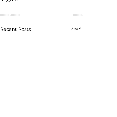
See All
Recent Posts