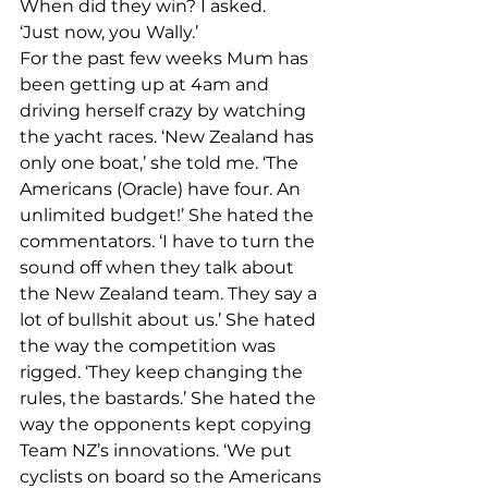
When did they win? I asked.
‘Just now, you Wally.’
For the past few weeks Mum has 
been getting up at 4am and 
driving herself crazy by watching 
the yacht races. ‘New Zealand has 
only one boat,’ she told me. ‘The 
Americans (Oracle) have four. An 
unlimited budget!’ She hated the 
commentators. ‘I have to turn the 
sound off when they talk about 
the New Zealand team. They say a 
lot of bullshit about us.’ She hated 
the way the competition was 
rigged. ‘They keep changing the 
rules, the bastards.’ She hated the 
way the opponents kept copying 
Team NZ’s innovations. ‘We put 
cyclists on board so the Americans 