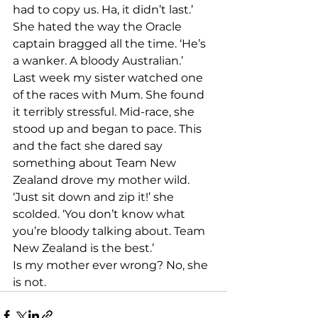
had to copy us. Ha, it didn’t last.’ 
She hated the way the Oracle 
captain bragged all the time. ‘He’s 
a wanker. A bloody Australian.’ 
Last week my sister watched one 
of the races with Mum. She found 
it terribly stressful. Mid-race, she 
stood up and began to pace. This 
and the fact she dared say 
something about Team New 
Zealand drove my mother wild. 
‘Just sit down and zip it!’ she 
scolded. ‘You don’t know what 
you’re bloody talking about. Team 
New Zealand is the best.’ 
Is my mother ever wrong? No, she 
is not.