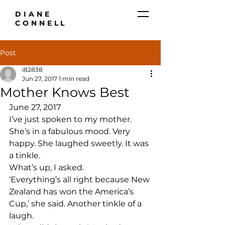
DIANE
CONNELL
Post
i82838
Jun 27, 2017
1 min read
Mother Knows Best
June 27, 2017
I’ve just spoken to my mother. 
She’s in a fabulous mood. Very 
happy. She laughed sweetly. It was 
a tinkle.
What’s up, I asked.
‘Everything’s all right because New 
Zealand has won the America’s 
Cup,’ she said. Another tinkle of a 
laugh.