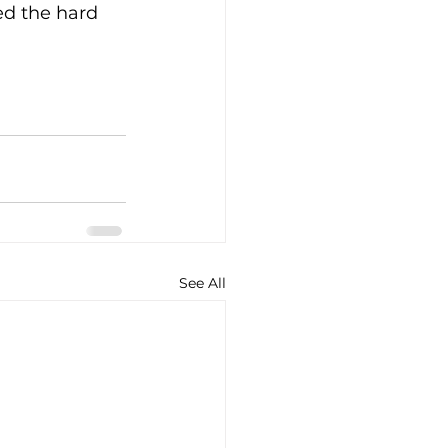
d the hard 
See All