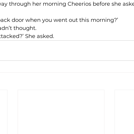
ay through her morning Cheerios before she aske
 back door when you went out this morning?’
adn’t thought.
attacked?’ She asked.