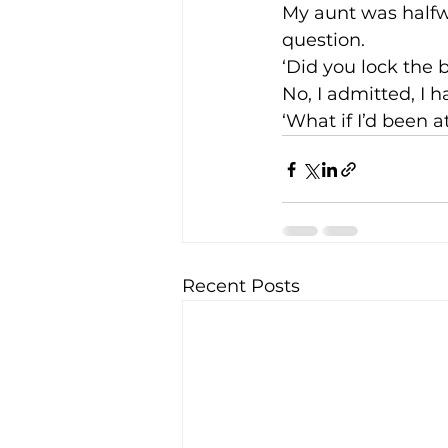
My aunt was halfw
question.
‘Did you lock the
No, I admitted, I h
‘What if I’d been 
Recent Posts