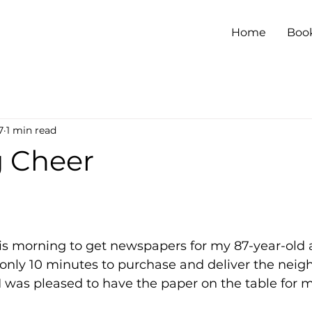
Home
Boo
7
1 min read
 Cheer
his morning to get newspapers for my 87-year-old 
 only 10 minutes to purchase and deliver the neig
 was pleased to have the paper on the table for m