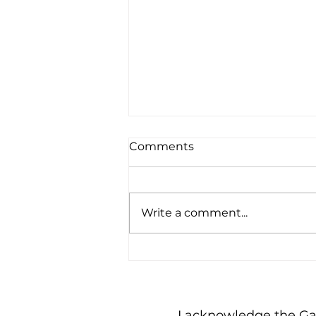
Comments
Write a comment...
Being a Busybody
I acknowledge the Gadi