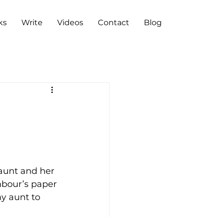
ks
Write
Videos
Contact
Blog
aunt and her 
hbour’s paper 
y aunt to 