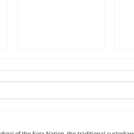
A T
Bin Monitor of the Year
gal of the Eora Nation, the traditional custodians