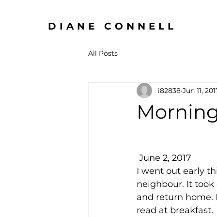
DIANE CONNELL
All Posts
i82838
Jun 11, 201
Morning
 June 2, 2017
I went out early t
neighbour. It took
and return home. I
read at breakfast.