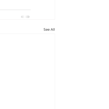
See All