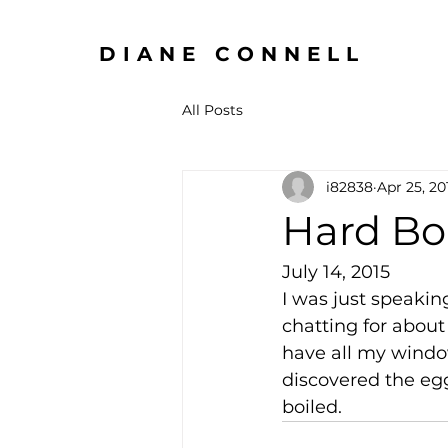
DIANE CONNELL
All Posts
i82838
Apr 25, 20
Hard Bo
July 14, 2015
I was just speaki
chatting for abou
have all my windo
discovered the eggs
boiled.