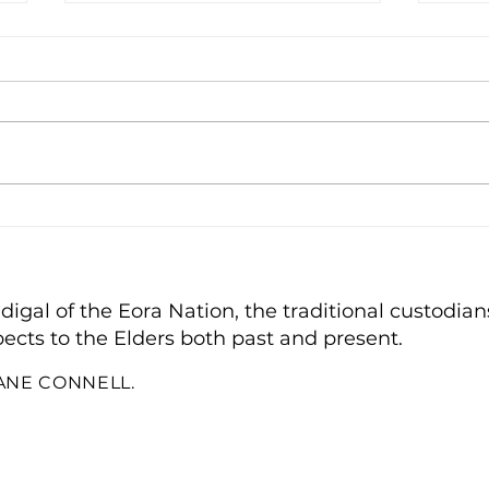
A T
Bin Monitor of the Year
gal of the Eora Nation, the traditional custodians
ects to the Elders both past and present.
IANE CONNELL.