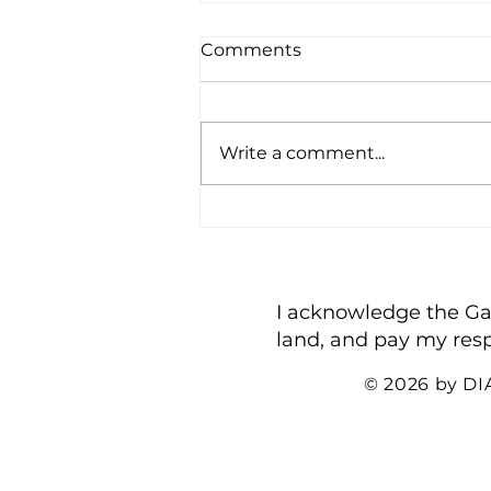
Comments
Write a comment...
Being a Busybody
I acknowledge the Gadi
land, and pay my resp
© 2026 by D