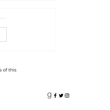
ime of Wonder
 of this