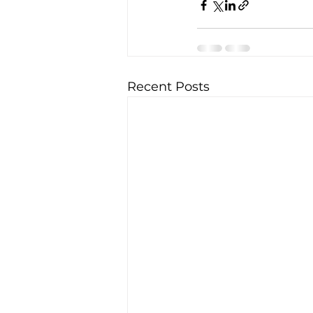
Recent Posts