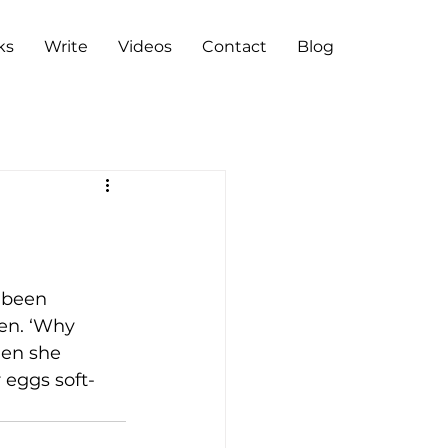
ks
Write
Videos
Contact
Blog
 been 
en. ‘Why 
hen she 
 eggs soft-