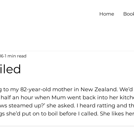
Home
Boo
16
1 min read
iled
ng to my 82-year-old mother in New Zealand. We’d
t half an hour when Mum went back into her kitch
ws steamed up?’ she asked. I heard ratting and t
 she’d put on to boil before I called. She likes her